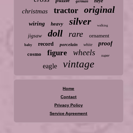
puzzle
heye
german
original
tractor
christmas
silver
wiring
heavy
walking
doll
rare
jigsaw
ornament
proof
record
porcelain
white
baby
wheels
figure
cosmo
super
vintage
eagle
Home
Contact
Privacy Policy
Service Agreement