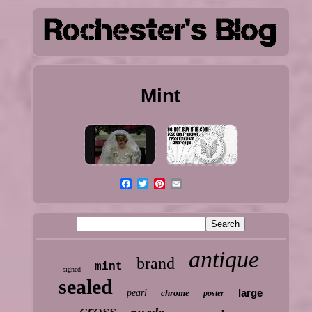
Mint
antique
brand
mint
signed
sealed
large
pearl
chrome
poster
cross