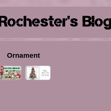
Ornament