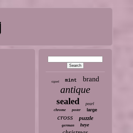
brand
mint
signed
antique
sealed
pearl
large
chrome
poster
cross
puzzle
heye
german
christmas