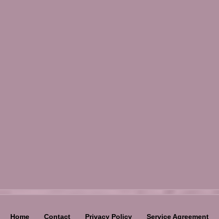
Home
Contact
Privacy Policy
Service Agreement