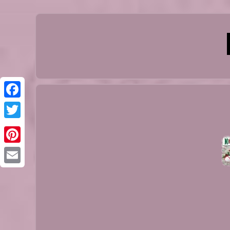
Facebook