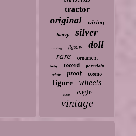
tractor
original
wiring
silver
heavy
doll
jigsaw
walking
rare
ornament
record
porcelain
baby
proof
cosmo
white
wheels
figure
eagle
super
vintage