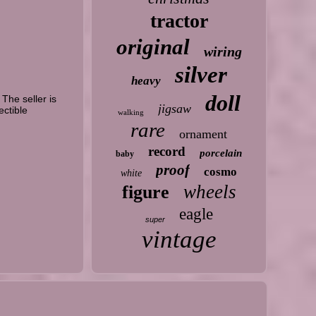
tractor
original
wiring
silver
heavy
doll
he seller is
jigsaw
ectible
walking
rare
ornament
record
porcelain
baby
proof
cosmo
white
wheels
figure
eagle
super
vintage