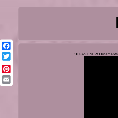
10 FAST NEW Ornaments Yo
Facebook