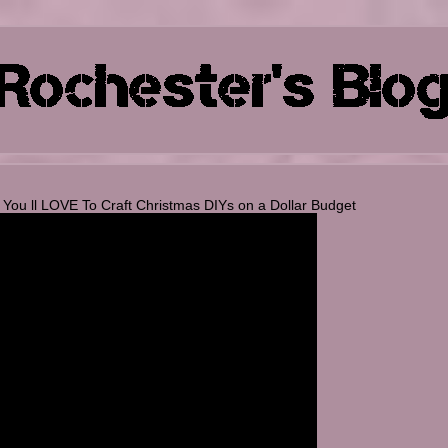
u ll LOVE To Craft Christmas DIYs on a Dollar Budget