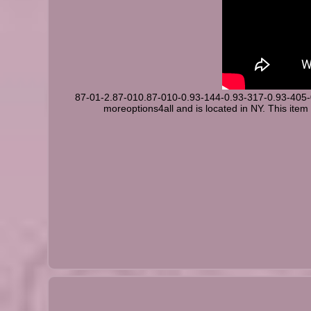
87-01-2.87-010.87-010-0.93-144-0.93-317-0.93-405
moreoptions4all and is located in NY. This item