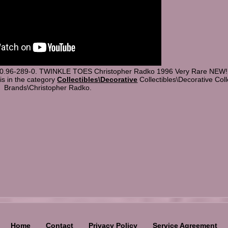
-0.96-289-0. TWINKLE TOES Christopher Radko 1996 Very Rare NEW! T
 is in the category
Collectibles\Decorative
Collectibles\Decorative Coll
Brands\Christopher Radko.
Home
Contact
Privacy Policy
Service Agreement