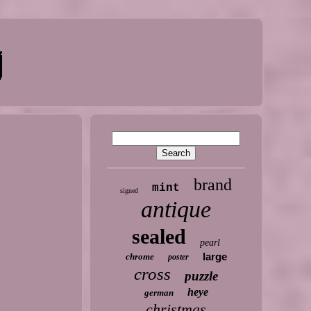
brand
mint
signed
antique
sealed
pearl
large
chrome
poster
cross
puzzle
heye
german
christmas