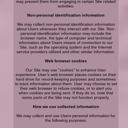
may prevent them from engaging in certain Site related
activities.
Non-personal identification information
We may collect non-personal identification information
about Users whenever they interact with our Site. Non-
personal identification information may include the
browser name, the type of computer and technical
information about Users means of connection to our
Site, such as the operating system and the Internet
service providers utilized and other similar information.
Web browser cookies
Our Site may use "cookies" to enhance User
experience. User's web browser places cookies on their
hard drive for record-keeping purposes and sometimes
to track information about them. User may choose to set
their web browser to refuse cookies, or to alert you
when cookies are being sent. If they do so, note that
some parts of the Site may not function properly.
How we use collected information
We may collect and use Users personal information for
the following purposes: