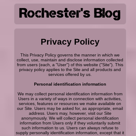
Privacy Policy
This Privacy Policy governs the manner in which we
collect, use, maintain and disclose information collected
from users (each, a "User") of this website ("Site"). This
privacy policy applies to the Site and all products and
services offered by us.
Personal identification information
We may collect personal identification information from
Users in a variety of ways in connection with activities,
services, features or resources we make available on
our Site. Users may be asked for, as appropriate, email
address. Users may, however, visit our Site
anonymously. We will collect personal identification
information from Users only if they voluntarily submit
such information to us. Users can always refuse to
supply personally identification information, except that it