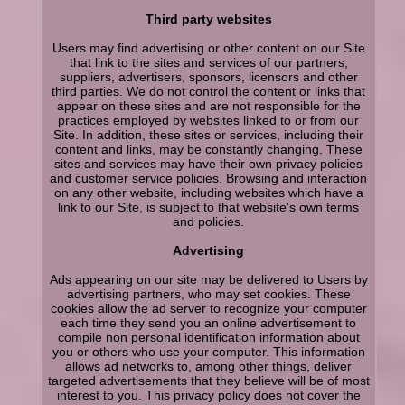
Third party websites
Users may find advertising or other content on our Site
that link to the sites and services of our partners,
suppliers, advertisers, sponsors, licensors and other
third parties. We do not control the content or links that
appear on these sites and are not responsible for the
practices employed by websites linked to or from our
Site. In addition, these sites or services, including their
content and links, may be constantly changing. These
sites and services may have their own privacy policies
and customer service policies. Browsing and interaction
on any other website, including websites which have a
link to our Site, is subject to that website's own terms
and policies.
Advertising
Ads appearing on our site may be delivered to Users by
advertising partners, who may set cookies. These
cookies allow the ad server to recognize your computer
each time they send you an online advertisement to
compile non personal identification information about
you or others who use your computer. This information
allows ad networks to, among other things, deliver
targeted advertisements that they believe will be of most
interest to you. This privacy policy does not cover the