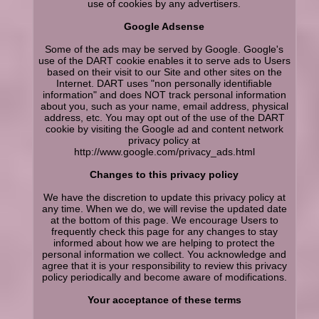
use of cookies by any advertisers.
Google Adsense
Some of the ads may be served by Google. Google's
use of the DART cookie enables it to serve ads to Users
based on their visit to our Site and other sites on the
Internet. DART uses "non personally identifiable
information" and does NOT track personal information
about you, such as your name, email address, physical
address, etc. You may opt out of the use of the DART
cookie by visiting the Google ad and content network
privacy policy at
http://www.google.com/privacy_ads.html
Changes to this privacy policy
We have the discretion to update this privacy policy at
any time. When we do, we will revise the updated date
at the bottom of this page. We encourage Users to
frequently check this page for any changes to stay
informed about how we are helping to protect the
personal information we collect. You acknowledge and
agree that it is your responsibility to review this privacy
policy periodically and become aware of modifications.
Your acceptance of these terms