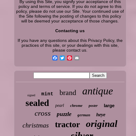
By using this Site, you signify your acceptance of this
policy and terms of service. If you do not agree to this
policy, please do not use our Site. Your continued use of
the Site following the posting of changes to this policy
will be deemed your acceptance of those changes.
Contacting us
If you have any questions about this Privacy Policy, the
practices of this site, or your dealings with this site,
please contact us.
antique
brand
mint
signed
sealed
large
pearl
chrome
poster
cross
puzzle
heye
german
original
tractor
christmas
silver