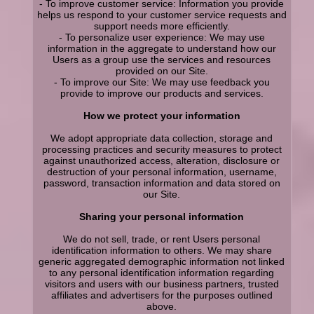
- To improve customer service: Information you provide
helps us respond to your customer service requests and
support needs more efficiently.
- To personalize user experience: We may use
information in the aggregate to understand how our
Users as a group use the services and resources
provided on our Site.
- To improve our Site: We may use feedback you
provide to improve our products and services.
How we protect your information
We adopt appropriate data collection, storage and
processing practices and security measures to protect
against unauthorized access, alteration, disclosure or
destruction of your personal information, username,
password, transaction information and data stored on
our Site.
Sharing your personal information
We do not sell, trade, or rent Users personal
identification information to others. We may share
generic aggregated demographic information not linked
to any personal identification information regarding
visitors and users with our business partners, trusted
affiliates and advertisers for the purposes outlined
above.