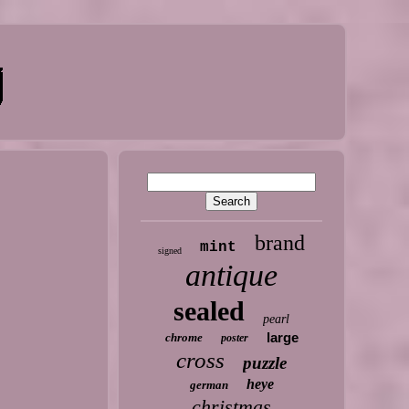
brand
mint
signed
antique
sealed
pearl
large
chrome
poster
cross
puzzle
heye
german
christmas