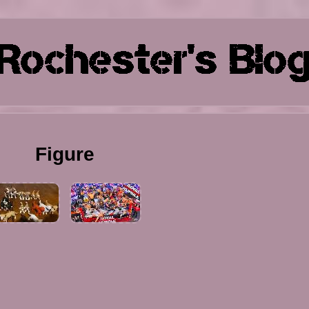
Figure