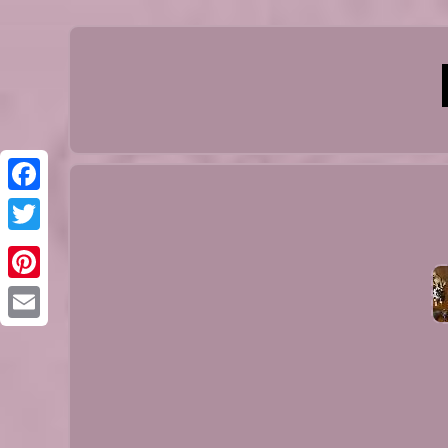
Facebook