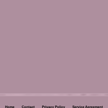
Home
Contact
Privacy Policy
Service Agreement