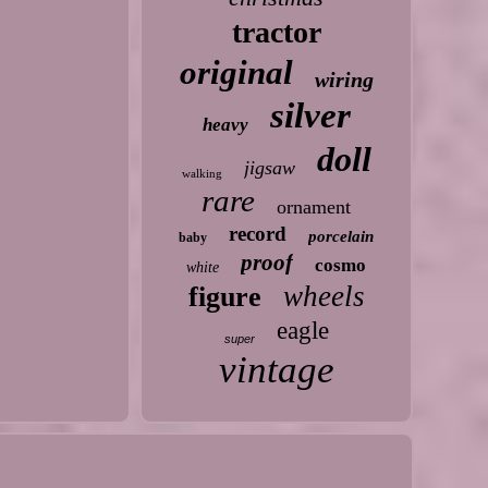
tractor
original
wiring
silver
heavy
doll
jigsaw
walking
rare
ornament
record
porcelain
baby
proof
cosmo
white
wheels
figure
eagle
super
vintage