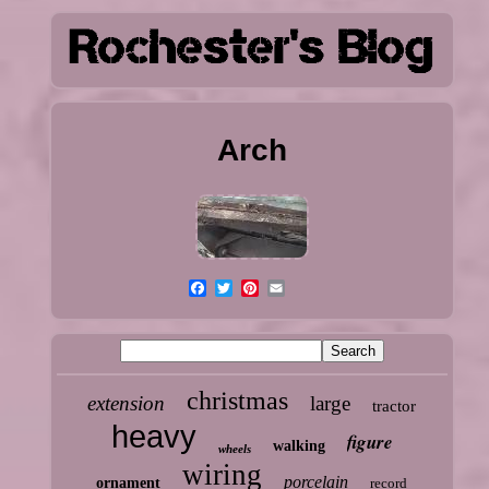
Arch
christmas
extension
large
tractor
heavy
figure
walking
wheels
wiring
porcelain
ornament
record