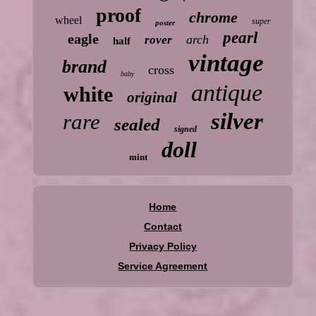
proof
chrome
wheel
super
poster
pearl
eagle
arch
rover
half
vintage
brand
cross
baby
antique
white
original
silver
rare
sealed
signed
doll
mint
Home
Contact
Privacy Policy
Service Agreement