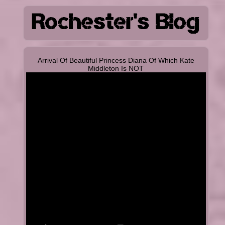
Arrival Of Beautiful Princess Diana Of Which Kate
Middleton Is NOT