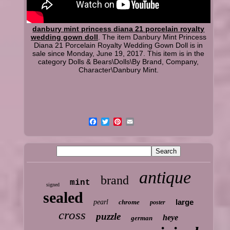
danbury mint princess diana 21 porcelain royalty
wedding gown doll
. The item Danbury Mint Princess
Diana 21 Porcelain Royalty Wedding Gown Doll is in
sale since Monday, June 19, 2017. This item is in the
category Dolls & Bears\Dolls\By Brand, Company,
Character\Danbury Mint.
antique
brand
mint
signed
sealed
large
pearl
chrome
poster
cross
puzzle
heye
german