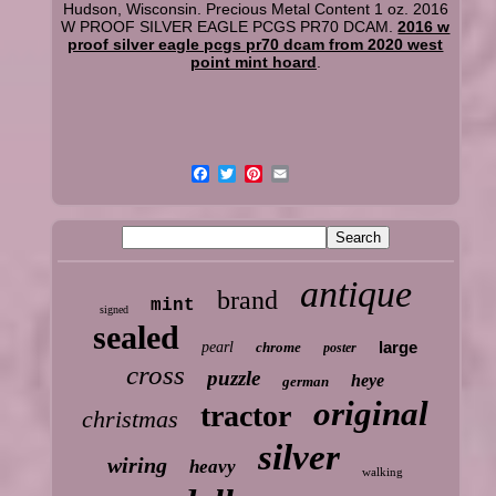
Hudson, Wisconsin. Precious Metal Content 1 oz. 2016
W PROOF SILVER EAGLE PCGS PR70 DCAM.
2016 w
proof silver eagle pcgs pr70 dcam from 2020 west
point mint hoard
.
antique
brand
mint
signed
sealed
large
pearl
chrome
poster
cross
puzzle
heye
german
original
tractor
christmas
silver
wiring
heavy
walking