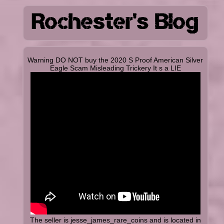
Warning DO NOT buy the 2020 S Proof American Silver
Eagle Scam Misleading Trickery It s a LIE
The seller is jesse_james_rare_coins and is located in