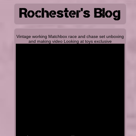
Vintage working Matchbox race and chase set unboxing
and making video Looking at toys exclusive