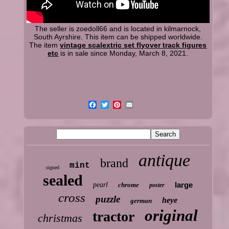
The seller is zoedoll66 and is located in kilmarnock,
South Ayrshire. This item can be shipped worldwide.
The item
vintage scalextric set flyover track figures
etc
is in sale since Monday, March 8, 2021.
antique
brand
mint
signed
sealed
large
pearl
chrome
poster
cross
puzzle
heye
german
original
tractor
christmas