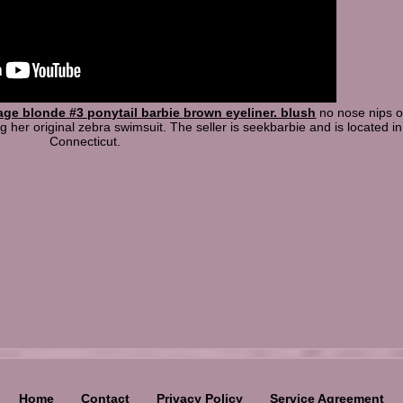
age blonde #3 ponytail barbie brown eyeliner. blush
no nose nips or
 her original zebra swimsuit. The seller is seekbarbie and is located in
Connecticut.
Home
Contact
Privacy Policy
Service Agreement