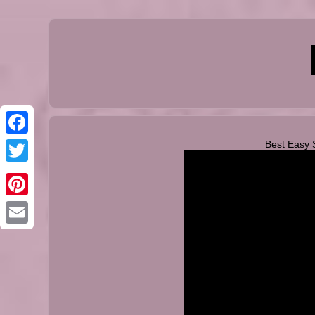
Best Easy 
Facebook