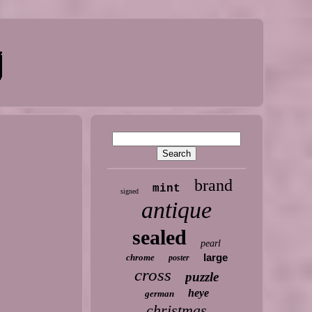
brand
mint
signed
antique
sealed
pearl
large
chrome
poster
cross
puzzle
heye
german
christmas