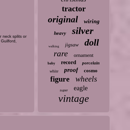
tractor
original
wiring
silver
heavy
 neck splits or
doll
 Guilford,
jigsaw
walking
rare
ornament
record
porcelain
baby
proof
cosmo
white
wheels
figure
eagle
super
vintage