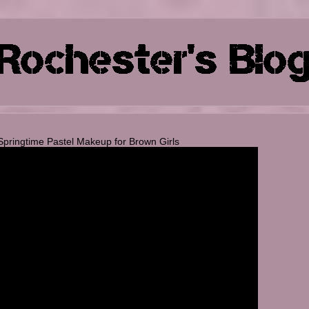
Springtime Pastel Makeup for Brown Girls