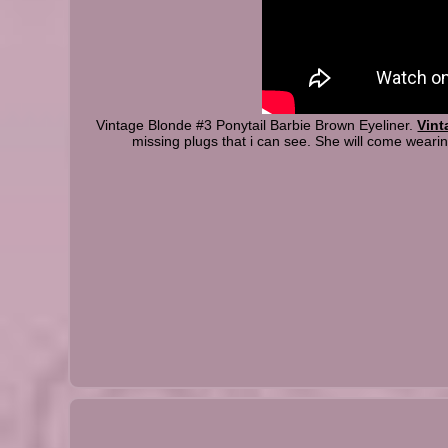
Vintage Blonde #3 Ponytail Barbie Brown Eyeliner.
Vint
missing plugs that i can see. She will come wearing