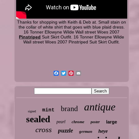
Thanks for shopping with Keith & Deb at. Small stain on
the collar of white shirt that goes with blue plaid dress.
16 Tonner Ellowyne Wilde Wall street Woes 2007
Pinstriped
Suit Skirt Outfit. 16 Tonner Ellowyne Wilde
Wall street Woes 2007 Pinstriped Suit Skirt Outfit.
antique
brand
mint
signed
sealed
large
pearl
chrome
poster
cross
puzzle
heye
german