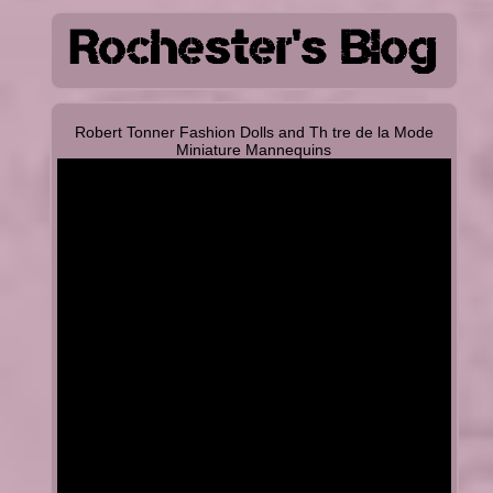
Robert Tonner Fashion Dolls and Th tre de la Mode
Miniature Mannequins