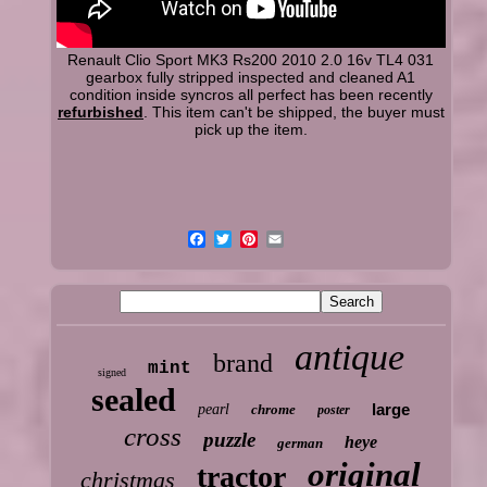
Renault Clio Sport MK3 Rs200 2010 2.0 16v TL4 031
gearbox fully stripped inspected and cleaned A1
condition inside syncros all perfect has been recently
refurbished
. This item can't be shipped, the buyer must
pick up the item.
antique
brand
mint
signed
sealed
large
pearl
chrome
poster
cross
puzzle
heye
german
original
tractor
christmas