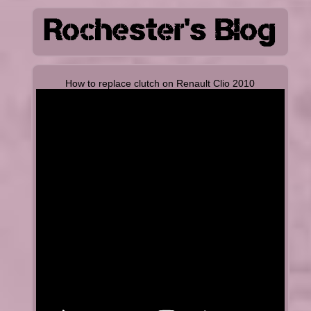
How to replace clutch on Renault Clio 2010