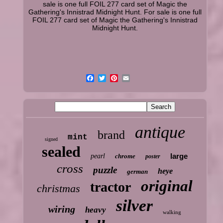
sale is one full FOIL 277 card set of Magic the
Gathering's Innistrad Midnight Hunt. For sale is one full
FOIL 277 card set of Magic the Gathering's Innistrad
Midnight Hunt.
antique
brand
mint
signed
sealed
large
pearl
chrome
poster
cross
puzzle
heye
german
original
tractor
christmas
silver
wiring
heavy
walking