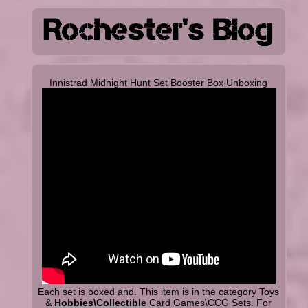
Innistrad Midnight Hunt Set Booster Box Unboxing
Each set is boxed and. This item is in the category Toys
&
Hobbies\Collectible
Card Games\CCG Sets. For