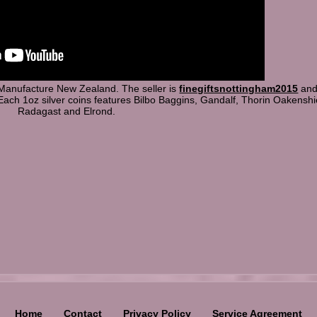
 Manufacture New Zealand. The seller is
finegiftsnottingham2015
and 
Each 1oz silver coins features Bilbo Baggins, Gandalf, Thorin Oakenshi
Radagast and Elrond.
Home
Contact
Privacy Policy
Service Agreement