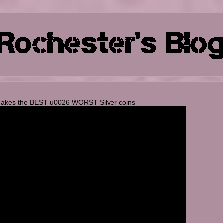
makes the BEST u0026 WORST Silver coins