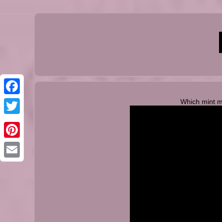
Which mint 
Facebook