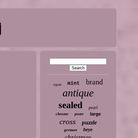
brand
mint
signed
antique
sealed
pearl
large
chrome
poster
cross
puzzle
heye
german
christmas