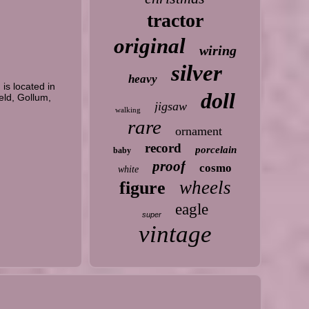
tractor
original
wiring
silver
heavy
is located in
doll
eld, Gollum,
jigsaw
walking
rare
ornament
record
porcelain
baby
proof
cosmo
white
wheels
figure
eagle
super
vintage