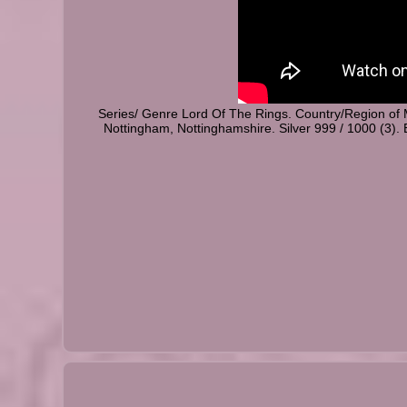
Series/ Genre Lord Of The Rings. Country/Region of
Nottingham, Nottinghamshire. Silver 999 / 1000 (3). 