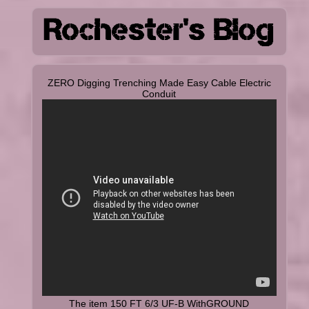
ZERO Digging Trenching Made Easy Cable Electric
Conduit
The item 150 FT 6/3 UF-B WithGROUND