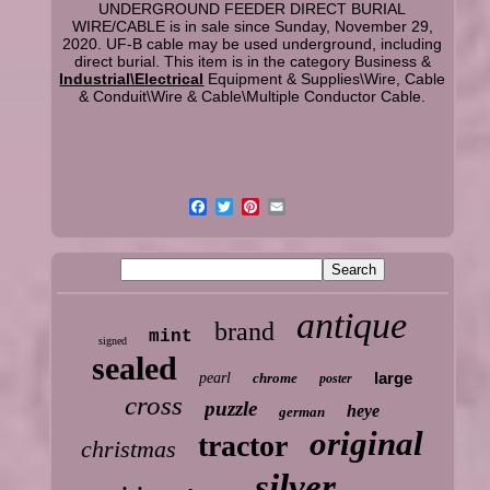
UNDERGROUND FEEDER DIRECT BURIAL
WIRE/CABLE is in sale since Sunday, November 29,
2020. UF-B cable may be used underground, including
direct burial. This item is in the category Business &
Industrial\Electrical
Equipment & Supplies\Wire, Cable
& Conduit\Wire & Cable\Multiple Conductor Cable.
antique
brand
mint
signed
sealed
large
pearl
chrome
poster
cross
puzzle
heye
german
original
tractor
christmas
silver