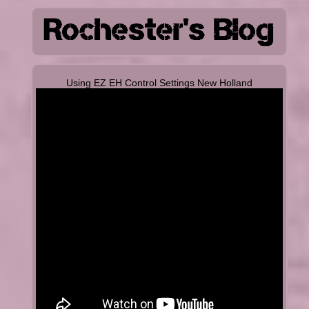
Using EZ EH Control Settings New Holland