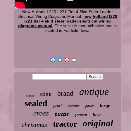
New Holland L220 L221 Tier 4 Skid Steer Loader
Electrical Wiring Diagrams Manual.
new holland l220
l221 tier 4 skid steer loader electrical wiring
diagrams manual
. The seller is manualbasket and is
located in Fairfield, Iowa.
antique
brand
mint
signed
sealed
large
pearl
chrome
poster
cross
puzzle
heye
german
original
tractor
christmas