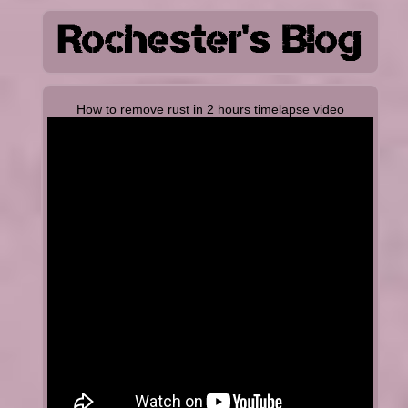
How to remove rust in 2 hours timelapse video