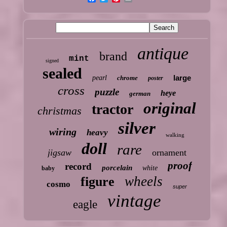
antique
brand
mint
signed
sealed
large
pearl
chrome
poster
cross
puzzle
heye
german
original
tractor
christmas
silver
wiring
heavy
walking
doll
rare
jigsaw
ornament
proof
record
porcelain
white
baby
wheels
figure
cosmo
super
vintage
eagle