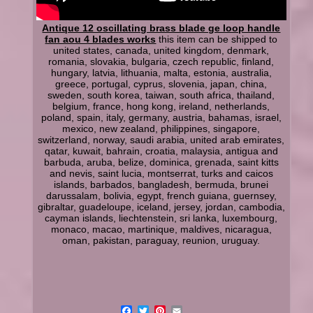
Antique 12 oscillating brass blade ge loop handle
fan aou 4 blades works
this item can be shipped to
united states, canada, united kingdom, denmark,
romania, slovakia, bulgaria, czech republic, finland,
hungary, latvia, lithuania, malta, estonia, australia,
greece, portugal, cyprus, slovenia, japan, china,
sweden, south korea, taiwan, south africa, thailand,
belgium, france, hong kong, ireland, netherlands,
poland, spain, italy, germany, austria, bahamas, israel,
mexico, new zealand, philippines, singapore,
switzerland, norway, saudi arabia, united arab emirates,
qatar, kuwait, bahrain, croatia, malaysia, antigua and
barbuda, aruba, belize, dominica, grenada, saint kitts
and nevis, saint lucia, montserrat, turks and caicos
islands, barbados, bangladesh, bermuda, brunei
darussalam, bolivia, egypt, french guiana, guernsey,
gibraltar, guadeloupe, iceland, jersey, jordan, cambodia,
cayman islands, liechtenstein, sri lanka, luxembourg,
monaco, macao, martinique, maldives, nicaragua,
oman, pakistan, paraguay, reunion, uruguay.