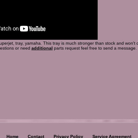
 superjet, tray, yamaha. This tray is much stronger than stock and won't
uestions or need
additional
parts request feel free to send a message.
Home
Contact
Privacy Policy
Service Agreement