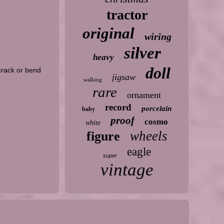
tractor
original
wiring
silver
heavy
doll
 crack or bend
jigsaw
walking
rare
ornament
record
porcelain
baby
proof
cosmo
white
wheels
figure
eagle
super
vintage