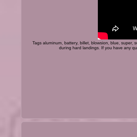
Tags aluminum, battery, billet, blowsion, blue, super,
during hard landings. If you have any q