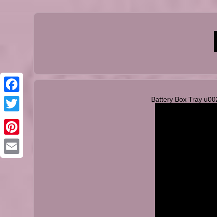
Battery Box Tray u00
Facebook