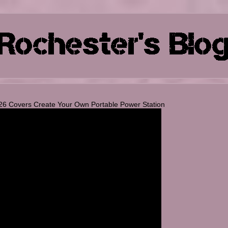
26 Covers Create Your Own Portable Power Station