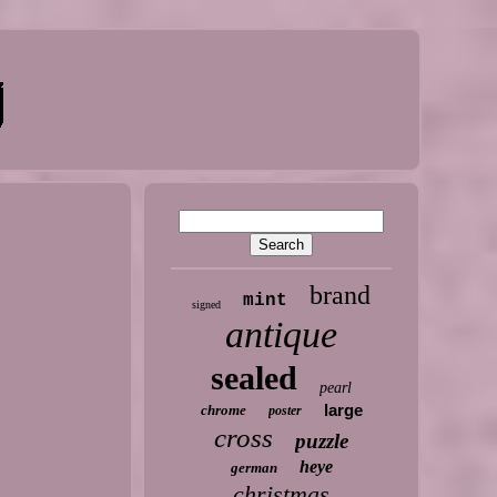
brand
mint
signed
antique
sealed
pearl
large
chrome
poster
cross
puzzle
heye
german
christmas