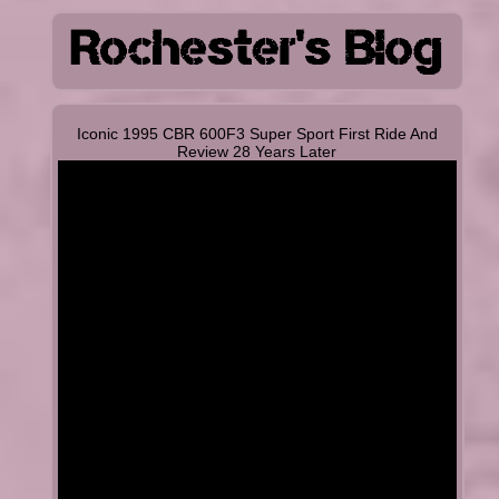
Iconic 1995 CBR 600F3 Super Sport First Ride And
Review 28 Years Later