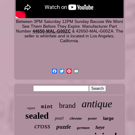
Between 3PM Saturday 12PM Sunday Bacuse We Wont
See Them Before They Expire. Manufacturer Part
Number
44650-MAL-G00ZC
& 42650-MAL-G00ZA. The
seller is whiinfale and is located in Los Angeles,
California.
antique
brand
mint
signed
sealed
large
pearl
chrome
poster
cross
puzzle
heye
german